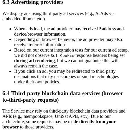
6.3 Advertising providers
We display ads using third-party ad services (e.g., A-Ads via
embedded iframe, etc.).
When ads load, the ad provider may receive IP address and
device/browser information.
Depending on browser behavior, the ad provider may also
receive referrer information.
Based on our current integration tests for our current ad setup,
we did not observe
response headers being set
Set-Cookie
during ad rendering
, but we cannot guarantee this will
always remain the case.
If you click an ad, you may be redirected to third-party
destinations that may use cookies or similar technologies
under their own policies.
6.4 Third-party blockchain data services (browser-
to-third-party requests)
The Service may rely on third-party blockchain data providers and
APIs (e.g., mempool.space, UniSat APIs, etc.). Due to our
architecture, some requests may be made
directly from your
browser
to those providers.