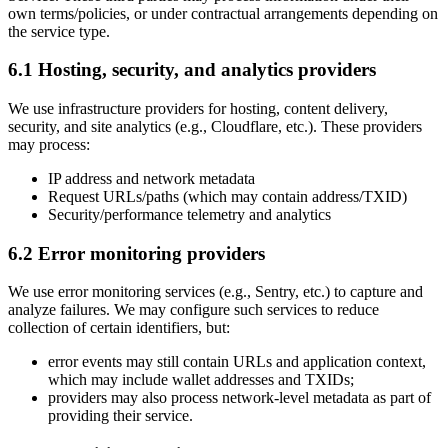
own terms/policies, or under contractual arrangements depending on
the service type.
6.1 Hosting, security, and analytics providers
We use infrastructure providers for hosting, content delivery,
security, and site analytics (e.g., Cloudflare, etc.). These providers
may process:
IP address and network metadata
Request URLs/paths (which may contain address/TXID)
Security/performance telemetry and analytics
6.2 Error monitoring providers
We use error monitoring services (e.g., Sentry, etc.) to capture and
analyze failures. We may configure such services to reduce
collection of certain identifiers, but:
error events may still contain URLs and application context,
which may include wallet addresses and TXIDs;
providers may also process network-level metadata as part of
providing their service.