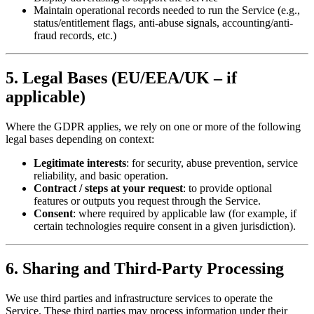
Maintain operational records needed to run the Service (e.g.,
status/entitlement flags, anti-abuse signals, accounting/anti-
fraud records, etc.)
5. Legal Bases (EU/EEA/UK – if
applicable)
Where the GDPR applies, we rely on one or more of the following
legal bases depending on context:
Legitimate interests
: for security, abuse prevention, service
reliability, and basic operation.
Contract / steps at your request
: to provide optional
features or outputs you request through the Service.
Consent
: where required by applicable law (for example, if
certain technologies require consent in a given jurisdiction).
6. Sharing and Third-Party Processing
We use third parties and infrastructure services to operate the
Service. These third parties may process information under their