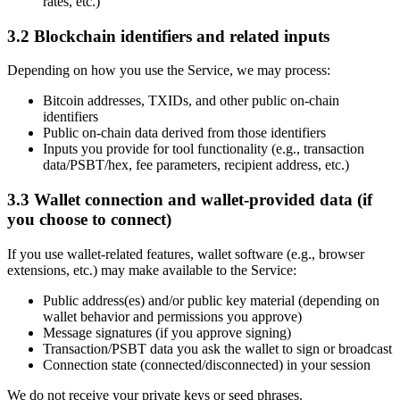
rates, etc.)
3.2 Blockchain identifiers and related inputs
Depending on how you use the Service, we may process:
Bitcoin addresses, TXIDs, and other public on-chain
identifiers
Public on-chain data derived from those identifiers
Inputs you provide for tool functionality (e.g., transaction
data/PSBT/hex, fee parameters, recipient address, etc.)
3.3 Wallet connection and wallet-provided data (if
you choose to connect)
If you use wallet-related features, wallet software (e.g., browser
extensions, etc.) may make available to the Service:
Public address(es) and/or public key material (depending on
wallet behavior and permissions you approve)
Message signatures (if you approve signing)
Transaction/PSBT data you ask the wallet to sign or broadcast
Connection state (connected/disconnected) in your session
We do not receive your private keys or seed phrases.