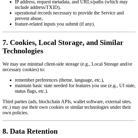
IP address, request metadata, and URLs/paths (which may
include address/TXID),
operational records necessary to provide the Service and
prevent abuse,
feature-related inputs you submit (if any).
7. Cookies, Local Storage, and Similar
Technologies
We may use minimal client-side storage (e.g., Local Storage and/or
necessary cookies) to:
remember preferences (theme, language, etc.),
maintain basic state needed for features you use (e.g., UI state,
status flags, etc.).
Third parties (ads, blockchain APIs, wallet software, external sites,
etc.) may use their own cookies or similar technologies under their
own policies.
8. Data Retention