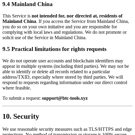
9.4 Mainland China
This Service is
not intended for, nor directed at, residents of
Mainland China
. If you access the Service from Mainland China,
you do so on your own initiative and you are responsible for
complying with local laws and regulations. We do not promote or
solicit use of the Service in Mainland China.
9.5 Practical limitations for rights requests
We do not operate user accounts and blockchain identifiers may
appear in multiple systems (including third parties). We may not be
able to identify or delete all records related to a particular
address/TXID, especially where stored by third parties. We will
respond to requests regarding information under our direct control
where feasible.
To submit a request:
support@btc-tools.xyz
10. Security
We use reasonable security measures such as TLS/HTTPS and edge
protections. No method of transmission or storage is 100% secure.