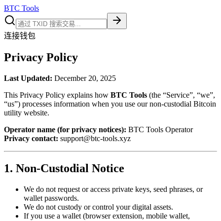
BTC Tools
连接钱包
Privacy Policy
Last Updated:
December 20, 2025
This Privacy Policy explains how
BTC Tools
(the “Service”, “we”,
“us”) processes information when you use our non-custodial Bitcoin
utility website.
Operator name (for privacy notices):
BTC Tools Operator
Privacy contact:
support@btc-tools.xyz
1. Non-Custodial Notice
We do not request or access private keys, seed phrases, or
wallet passwords.
We do not custody or control your digital assets.
If you use a wallet (browser extension, mobile wallet,