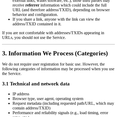
external links, wallet software, etc.), those third parties may
receive
referrer
information which could include the full
URL (and therefore address/TXID), depending on browser
behavior and configuration.
If you share a link, anyone with the link can view the
address/TXID contained in it.
If you are not comfortable with addresses/TXIDs appearing in
URLs, you should not use the Service.
3. Information We Process (Categories)
We do not require user registration for basic use. However, the
following categories of information may be processed when you use
the Service.
3.1 Technical and network data
IP address
Browser type, user agent, operating system
Request metadata (including requested path/URL, which may
contain address/TXID)
Performance and reliability signals (e.g., load timing, error