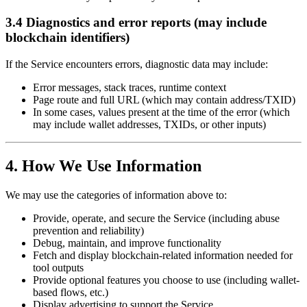
3.4 Diagnostics and error reports (may include
blockchain identifiers)
If the Service encounters errors, diagnostic data may include:
Error messages, stack traces, runtime context
Page route and full URL (which may contain address/TXID)
In some cases, values present at the time of the error (which
may include wallet addresses, TXIDs, or other inputs)
4. How We Use Information
We may use the categories of information above to:
Provide, operate, and secure the Service (including abuse
prevention and reliability)
Debug, maintain, and improve functionality
Fetch and display blockchain-related information needed for
tool outputs
Provide optional features you choose to use (including wallet-
based flows, etc.)
Display advertising to support the Service