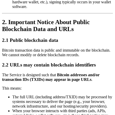
hardware wallet, etc.), signing typically occurs in your wallet
software.
2. Important Notice About Public
Blockchain Data and URLs
2.1 Public blockchain data
Bitcoin transaction data is public and immutable on the blockchain.
We cannot modify or delete blockchain records.
2.2 URLs may contain blockchain identifiers
The Service is designed such that
Bitcoin addresses and/or
transaction IDs (TXIDs) may appear in page URLs
.
This means:
The full URL (including address/TXID) may be processed by
systems necessary to deliver the page (e.g., your browser,
network infrastructure, and our hosting/security providers).
When your browser interacts with third parties (ads, APIs,