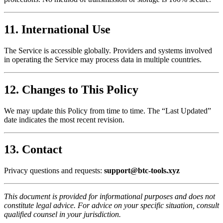
11. International Use
The Service is accessible globally. Providers and systems involved
in operating the Service may process data in multiple countries.
12. Changes to This Policy
We may update this Policy from time to time. The “Last Updated”
date indicates the most recent revision.
13. Contact
Privacy questions and requests:
support@btc-tools.xyz
This document is provided for informational purposes and does not
constitute legal advice. For advice on your specific situation, consult
qualified counsel in your jurisdiction.