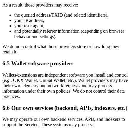
As a result, those providers may receive:
the queried address/TXID (and related identifiers),
your IP address,
your user agent,
and potentially referrer information (depending on browser
behavior and settings).
We do not control what those providers store or how long they
retain it.
6.5 Wallet software providers
Wallets/extensions are independent software you install and control
(e.g., OKX Wallet, UniSat Wallet, etc.). Wallet providers may have
their own telemetry and network requests and may process
information under their own policies. We do not control their data
practices.
6.6 Our own services (backend, APIs, indexers, etc.)
We may operate our own backend services, APIs, and indexers to
support the Service. These systems may process: