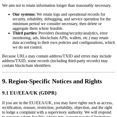
We aim not to retain information longer than reasonably necessary.
Our systems:
We retain logs and operational records for
security, reliability, debugging, and service operation for the
minimum period we consider necessary, then delete or
aggregate them where feasible.
Third parties:
Providers (hosting/security/analytics, error
monitoring, ads, blockchain APIs, wallets, etc.) may retain
data according to their own policies and configurations, which
we do not control.
Because URLs may contain address/TXID and errors may include
address/TXID, some records (including third-party records) may
contain blockchain identifiers.
9. Region-Specific Notices and Rights
9.1 EU/EEA/UK (GDPR)
If you are in the EU/EEA/UK, you may have rights such as access,
rectification, erasure, restriction, portability, objection, and the right
to lodge a complaint with a supervisory authority. We will respond
to requests where feasible, taking into account practical limitations