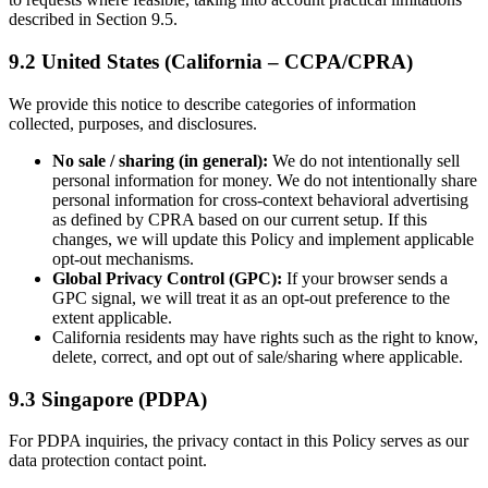
described in Section 9.5.
9.2 United States (California – CCPA/CPRA)
We provide this notice to describe categories of information
collected, purposes, and disclosures.
No sale / sharing (in general):
We do not intentionally sell
personal information for money. We do not intentionally share
personal information for cross-context behavioral advertising
as defined by CPRA based on our current setup. If this
changes, we will update this Policy and implement applicable
opt-out mechanisms.
Global Privacy Control (GPC):
If your browser sends a
GPC signal, we will treat it as an opt-out preference to the
extent applicable.
California residents may have rights such as the right to know,
delete, correct, and opt out of sale/sharing where applicable.
9.3 Singapore (PDPA)
For PDPA inquiries, the privacy contact in this Policy serves as our
data protection contact point.